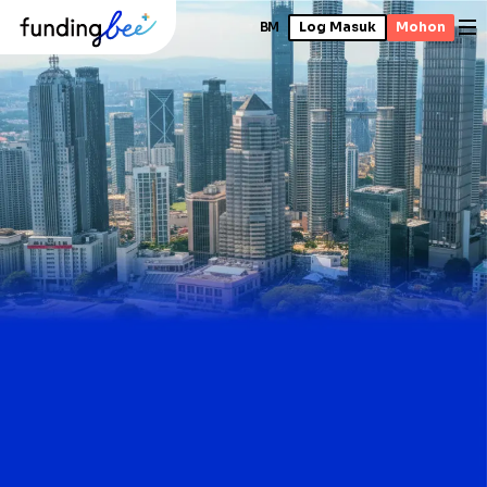
BM
Log Masuk
Mohon