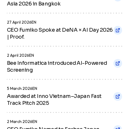
Asia 2026 in Bangkok
27 April 2026
EN
CEO Fumiko Spoke at DeNA × AI Day 2026
| Proof.
2 April 2026
EN
Bee Informatica introduced AI-Powered
Screening
5 March 2026
EN
Awarded at Inno Vietnam–Japan Fast
Track Pitch 2025
2 March 2026
EN