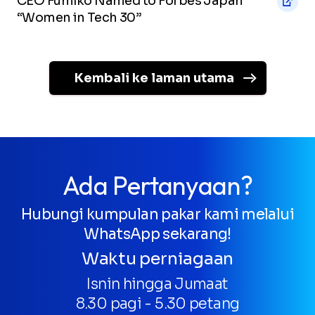
CEO Fumiko Named to Forbes Japan
“Women in Tech 30”
Kembali ke laman utama
Ada Pertanyaan?
Hubungi kumpulan pakar kami melalui
WhatsApp sekarang!
Waktu perniagaan
Isnin hingga Jumaat
8.30 pagi - 5.30 petang