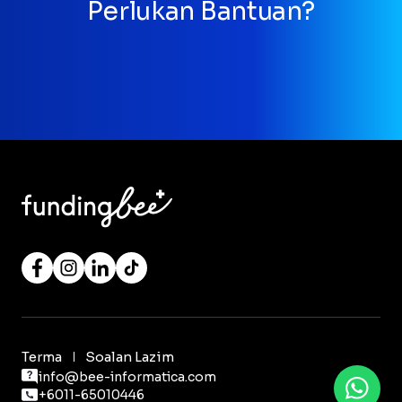
Perlukan Bantuan?
Terma
Soalan Lazim
info@bee-informatica.com
+6011-65010446