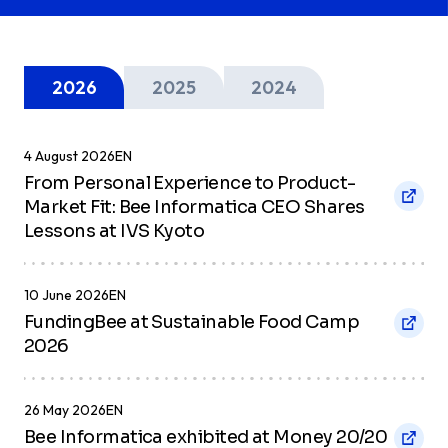
Berita & Liputan
Media
2026
2025
2024
Terokai sorotan terkini, liputan
4 August 2026
EN
akhbar, dan pencapaian syarikat kami
From Personal Experience to Product-
di mata media.
Market Fit: Bee Informatica CEO Shares
Lessons at IVS Kyoto
10 June 2026
EN
FundingBee at Sustainable Food Camp
2026
26 May 2026
EN
Bee Informatica exhibited at Money 20/20