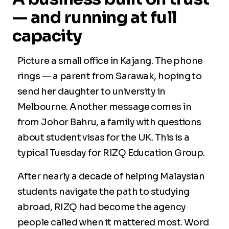
— and running at full
capacity
Picture a small office in Kajang. The phone
rings — a parent from Sarawak, hoping to
send her daughter to university in
Melbourne. Another message comes in
from Johor Bahru, a family with questions
about student visas for the UK. This is a
typical Tuesday for RIZQ Education Group.
After nearly a decade of helping Malaysian
students navigate the path to studying
abroad, RIZQ had become the agency
people called when it mattered most. Word