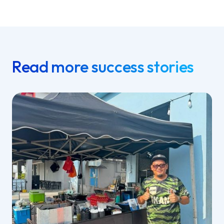
Read more success stories