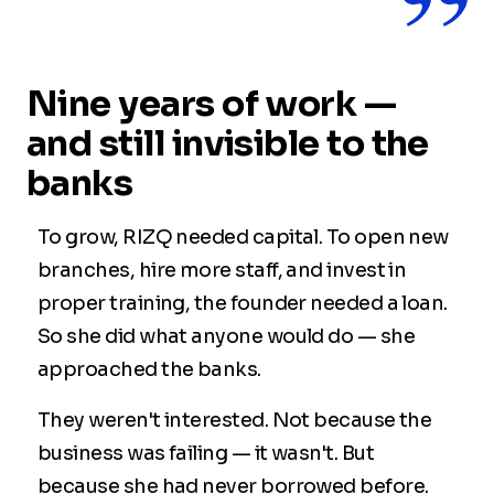
Nine years of work —
and still invisible to the
banks
To grow, RIZQ needed capital. To open new
branches, hire more staff, and invest in
proper training, the founder needed a loan.
So she did what anyone would do — she
approached the banks.
They weren't interested. Not because the
business was failing — it wasn't. But
because she had never borrowed before.