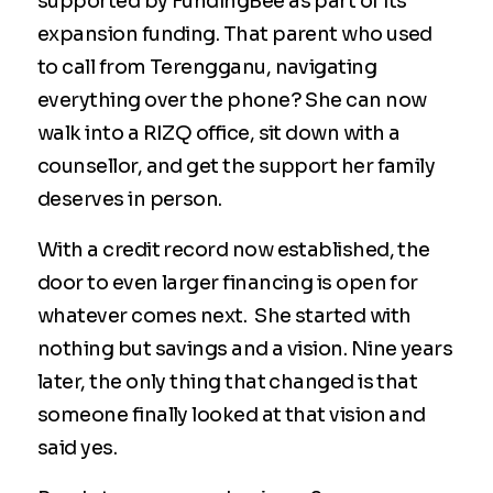
supported by FundingBee as part of its
expansion funding. That parent who used
to call from Terengganu, navigating
everything over the phone? She can now
walk into a RIZQ office, sit down with a
counsellor, and get the support her family
deserves in person.
With a credit record now established, the
door to even larger financing is open for
whatever comes next. She started with
nothing but savings and a vision. Nine years
later, the only thing that changed is that
someone finally looked at that vision and
said yes.