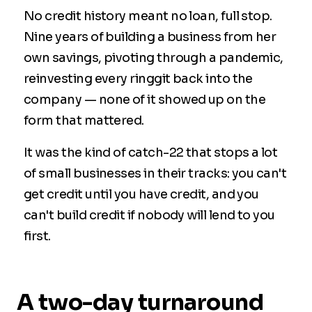
No credit history meant no loan, full stop.
Nine years of building a business from her
own savings, pivoting through a pandemic,
reinvesting every ringgit back into the
company — none of it showed up on the
form that mattered.
It was the kind of catch-22 that stops a lot
of small businesses in their tracks: you can't
get credit until you have credit, and you
can't build credit if nobody will lend to you
first.
A two-day turnaround