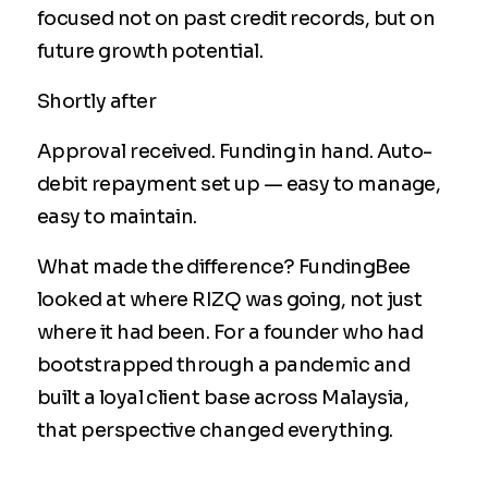
focused not on past credit records, but on
future growth potential.
Shortly after
Approval received. Funding in hand. Auto-
debit repayment set up — easy to manage,
easy to maintain.
What made the difference? FundingBee
looked at where RIZQ was going, not just
where it had been. For a founder who had
bootstrapped through a pandemic and
built a loyal client base across Malaysia,
that perspective changed everything.