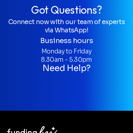
Got Questions?
Connect now with our team of experts
via WhatsApp!
Business hours
Monday to Friday
8.30am - 5.30pm
Need Help?