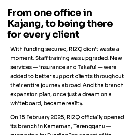
From one office in
Kajang, to being there
for every client
With funding secured, RIZQ didn't waste a
moment. Staff training was upgraded. New
services — insurance and Takaful — were
added to better support clients throughout
their entire journey abroad. And the branch
expansion plan, once just a dream on a
whiteboard, became reality.
On 15 February 2025, RIZQ officially opened
its branch in Kemaman, Terengganu —