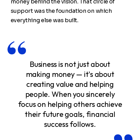
money behind the vision. That circle of
support was the foundation on which
everything else was built.
Business is not just about
making money — it's about
creating value and helping
people. When you sincerely
focus on helping others achieve
their future goals, financial
success follows.