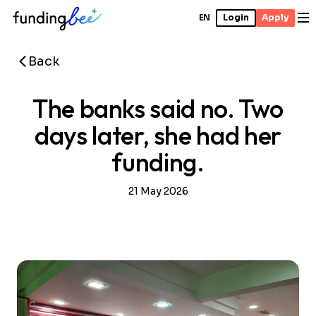
EN
Login
Apply
Back
The banks said no. Two
days later, she had her
funding.
21 May 2026