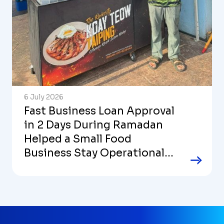
6 July 2026
Fast Business Loan Approval
in 2 Days During Ramadan
Helped a Small Food
Business Stay Operational
and Stable