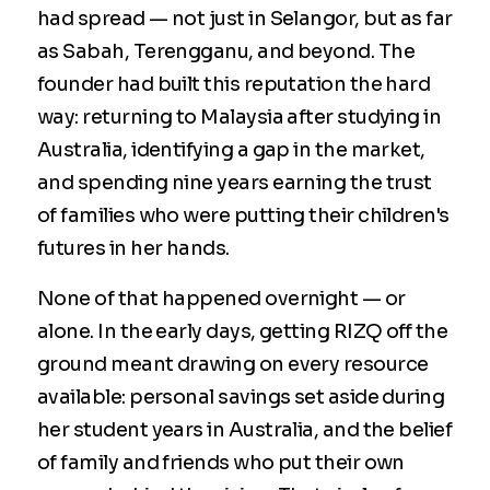
had spread — not just in Selangor, but as far
as Sabah, Terengganu, and beyond. The
founder had built this reputation the hard
way: returning to Malaysia after studying in
Australia, identifying a gap in the market,
and spending nine years earning the trust
of families who were putting their children's
futures in her hands.
None of that happened overnight — or
alone. In the early days, getting RIZQ off the
ground meant drawing on every resource
available: personal savings set aside during
her student years in Australia, and the belief
of family and friends who put their own