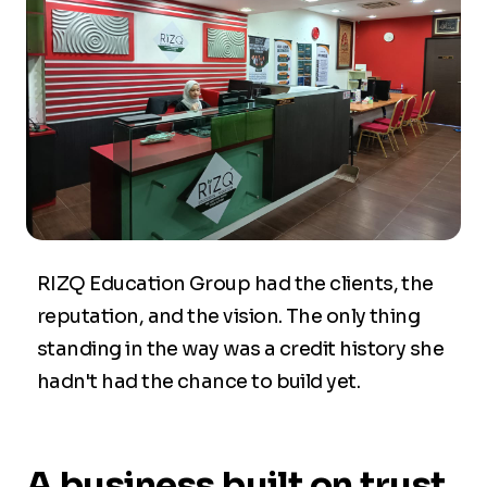
RIZQ Education Group had the clients, the
reputation, and the vision. The only thing
standing in the way was a credit history she
hadn't had the chance to build yet.
A business built on trust