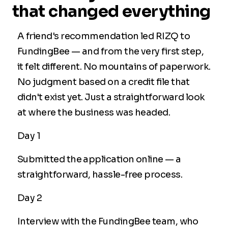
that changed everything
A friend's recommendation led RIZQ to
FundingBee — and from the very first step,
it felt different. No mountains of paperwork.
No judgment based on a credit file that
didn't exist yet. Just a straightforward look
at where the business was headed.
Day 1
Submitted the application online — a
straightforward, hassle-free process.
Day 2
Interview with the FundingBee team, who