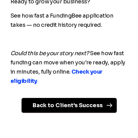
Ready to grow your business?
See how fast a FundingBee application
takes — no credit history required.
Could this be your story next?
See how fast
funding can move when you're ready, apply
in minutes, fully online.
Check your
eligibility
Back to Client’s Success