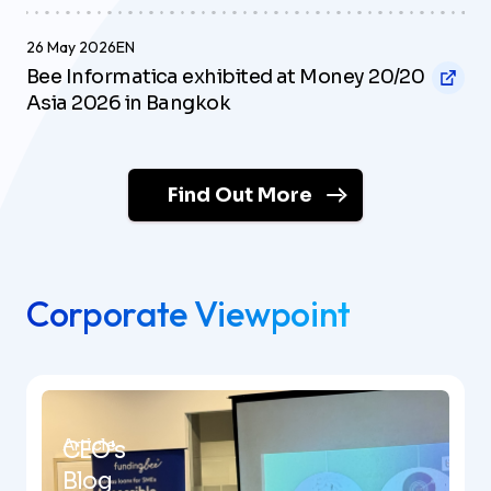
26 May 2026
EN
Bee Informatica exhibited at Money 20/20
Asia 2026 in Bangkok
Find Out More
Corporate Viewpoint
Article
CEO's
Blog