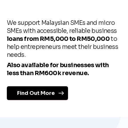
We support Malaysian SMEs and micro
SMEs with accessible, reliable business
loans from RM5,000 to RM50,000
to
help entrepreneurs meet their business
needs.
Also available for businesses with
less than RM600k revenue.
Find Out More