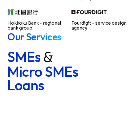
Hokkoku Bank - regional
Fourdigit - service design
bank group
agency
Our Services
SMEs
&
Micro SMEs
Loans