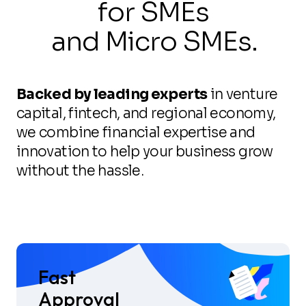
for SMEs
and Micro SMEs.
Backed by leading experts
in venture
capital, fintech, and regional economy,
we combine financial expertise and
innovation to help your business grow
without the hassle.
Fast
Approval