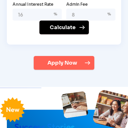
Annual Interest Rate
Admin Fee
Calculate
Apply Now
Success Stories