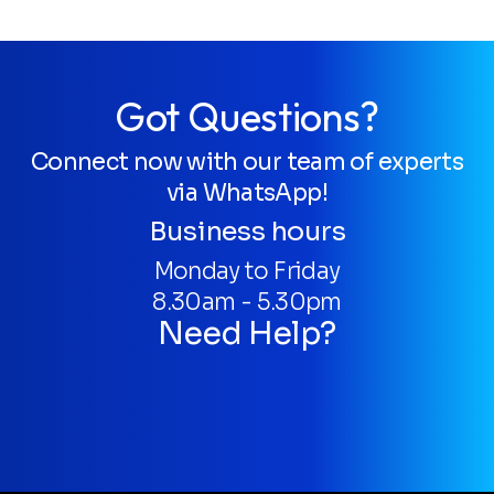
Got Questions?
Connect now with our team of experts
via WhatsApp!
Business hours
Monday to Friday
8.30am - 5.30pm
Need Help?