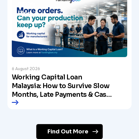
Article
CEO's
Blog
6 August 2026
Working Capital Loan
Malaysia: How to Survive Slow
Months, Late Payments & Cash
Crunches
Find Out More