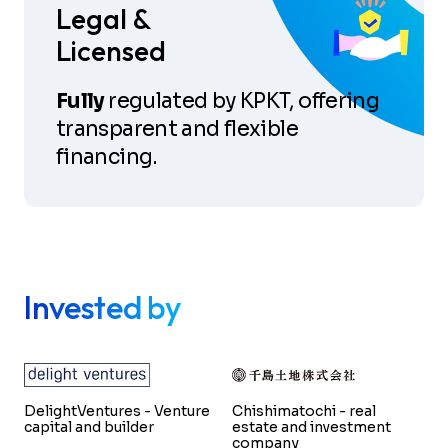
Legal &
Licensed
Fully
regulated by KPKT, offering
transparent and flexible
financing.
Invested by
DelightVentures - Venture
Chishimatochi - real
capital and builder
estate and investment
company