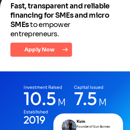
Fast, transparent and reliable
financing for SMEs and micro
SMEs
to empower
entrepreneurs.
Apply Now
Investment Raised
Capital Issued
10.5
7.5
M
M
Established
2019
Kuin
Founder of Sun Borneo