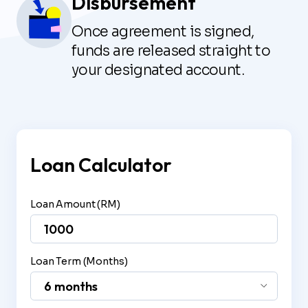
Disbursement
Once agreement is signed,
funds are released straight to
your designated account.
Loan Calculator
Loan Amount (RM)
Loan Term (Months)