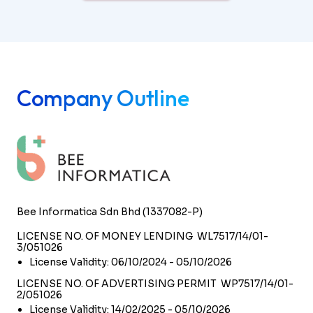
Company Outline
Bee Informatica Sdn Bhd (1337082-P)
LICENSE NO. OF MONEY LENDING WL7517/14/01-
3/051026
License Validity: 06/10/2024 - 05/10/2026
LICENSE NO. OF ADVERTISING PERMIT WP7517/14/01-
2/051026
License Validity: 14/02/2025 - 05/10/2026