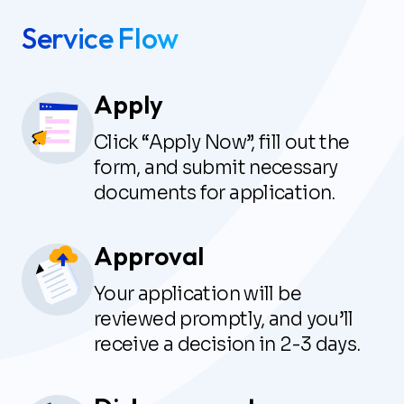
Service Flow
Apply
Click “Apply Now”, fill out the
form, and submit necessary
documents for application.
Approval
Your application will be
reviewed promptly, and you’ll
receive a decision in 2-3 days.