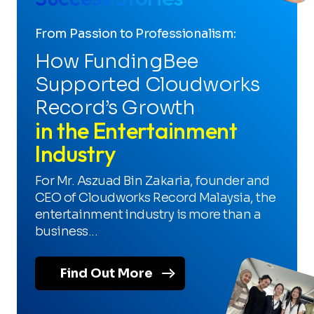
From Passion to Professionalism:
How FundingBee
Supported Cloudworks
Record’s Growth
in the Entertainment
Industry
For Mr. Aszuad Bin Zakaria, founder and
CEO of Cloudworks Record Malaysia, the
entertainment industry is more than a
business...
Find Out More