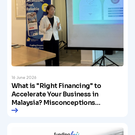
16 June 2026
What is "Right Financing" to
Accelerate Your Business in
Malaysia? Misconceptions
About Business Loans and the
Vision by Our CEO