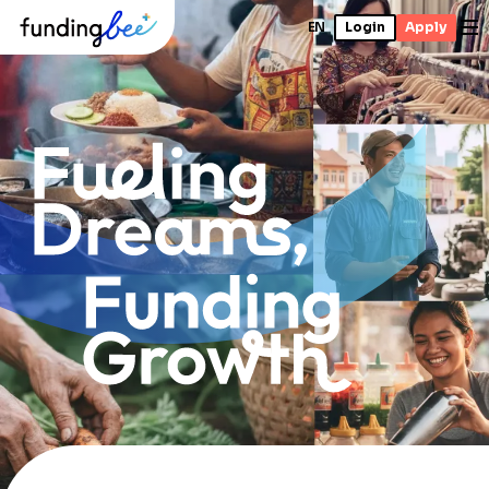
EN
Login
Apply