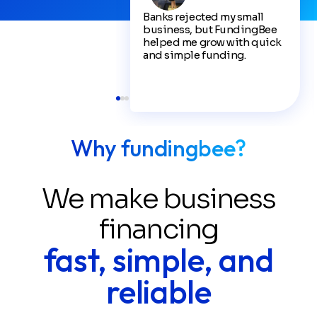
Banks rejected my small
business, but FundingBee
helped me grow with quick
and simple funding.
Why fundingbee?
We make business
financing
fast, simple, and
reliable