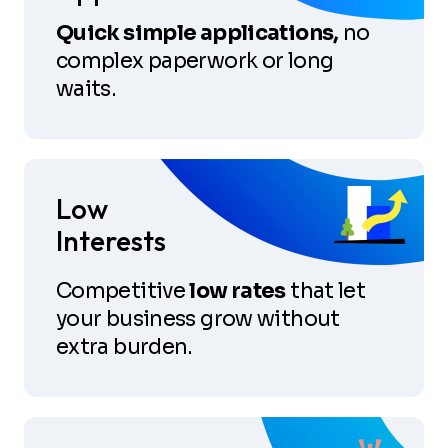
Quick simple applications,
no
complex paperwork or long
waits.
Low
Interests
Competitive
low rates
that let
your business grow without
extra burden.