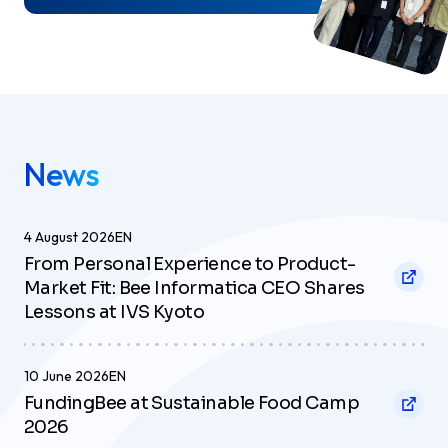
News
4 August 2026
EN
From Personal Experience to Product-
Market Fit: Bee Informatica CEO Shares
Lessons at IVS Kyoto
10 June 2026
EN
FundingBee at Sustainable Food Camp
2026