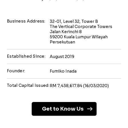
Business Address:
32-01, Level 32, Tower B
The Vertical Corporate Towers
Jalan Kerinchi 8
59200 Kuala Lumpur Wilayah
Persekutuan
Established Since:
August 2019
Founder:
Fumiko Inada
Total Capital Issued:
RM 7,438,617.84 (16/03/2020)
Get to Know Us