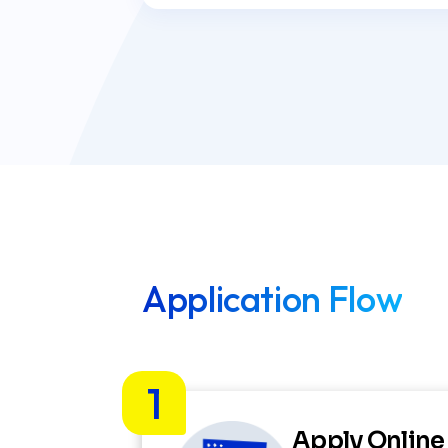
Application Flow
1
Apply Online