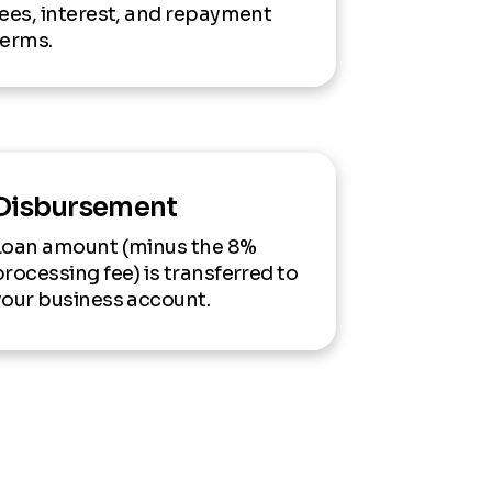
fees, interest, and repayment
terms.
Disbursement
Loan amount (minus the 8%
processing fee) is transferred to
your business account.