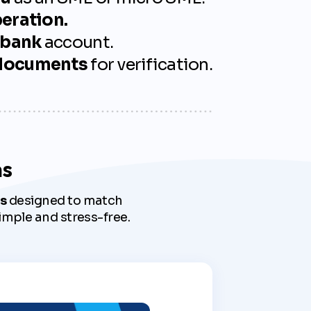
peration.
 bank
account.
 documents
for verification.
ms
s
designed to match
imple and stress-free.