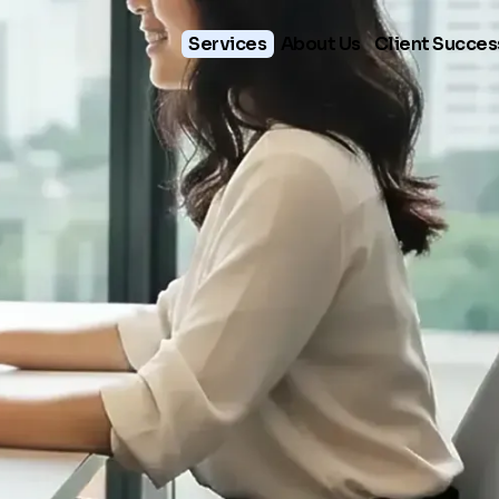
Services
About Us
Client Succes