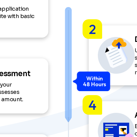
application
te with basic
2
sessment
Within
48 Hours
 your
ssesses
an amount.
4