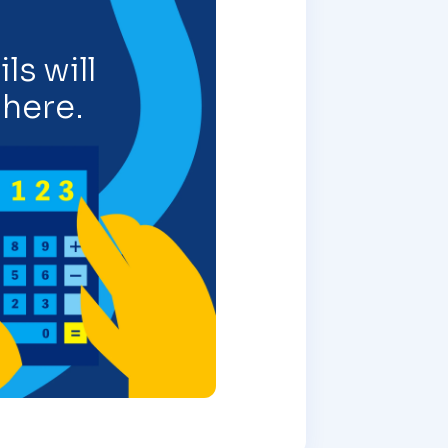
ls will
here.