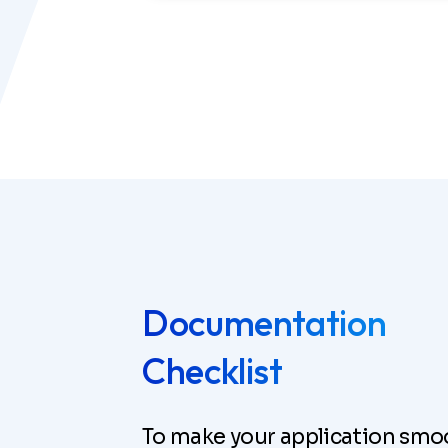
Documentation
Checklist
To make your application smo