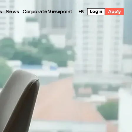
s
News
Corporate Viewpoint
EN
Login
Apply