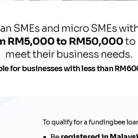
an SMEs and micro SMEs with a
om RM5,000 to RM50,000
to
s
meet their business needs.
cy, and
ble for businesses with less than RM6
To qualify for a fundingbee loa
Be
registered in Malays