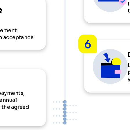
&
reement
rm acceptance.
6
payments,
 annual
n the agreed