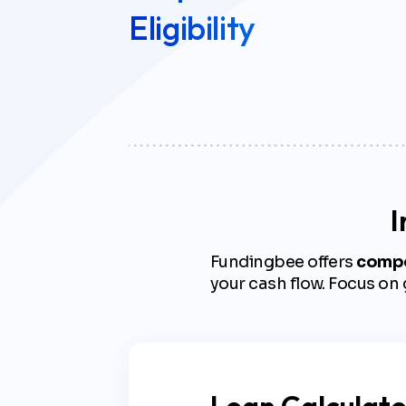
Eligibility
I
Fundingbee offers
compet
your cash flow. Focus on