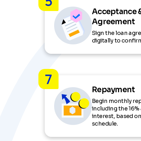
5
Acceptance 
Agreement
Sign the loan ag
digitally to confi
7
Repayment
Begin monthly re
including the 16%
interest, based o
schedule.