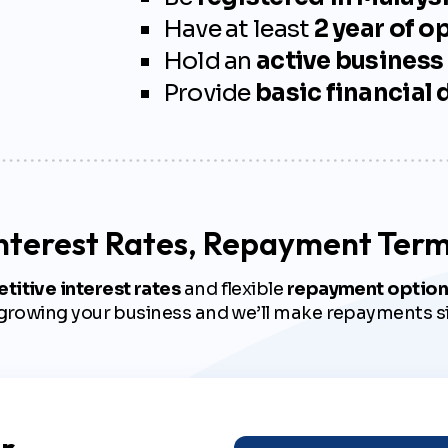
Have at least
2 year of o
Hold an
active business
Provide
basic financial
nterest Rates, Repayment Ter
itive interest rates
and flexible
repayment option
 growing your business and we’ll make repayments s