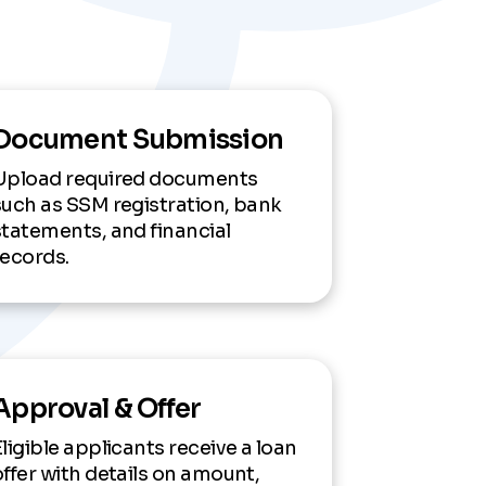
Document Submission
Upload required documents
such as SSM registration, bank
statements, and financial
records.
Approval & Offer
Eligible applicants receive a loan
offer with details on amount,