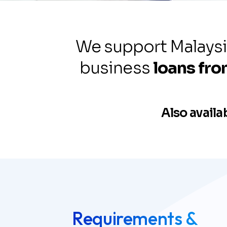
Our Services
We support Malaysi
business
loans fr
Discover our full range of solution
designed to drive growth, efficien
Also availa
long-term success.
Requirements &