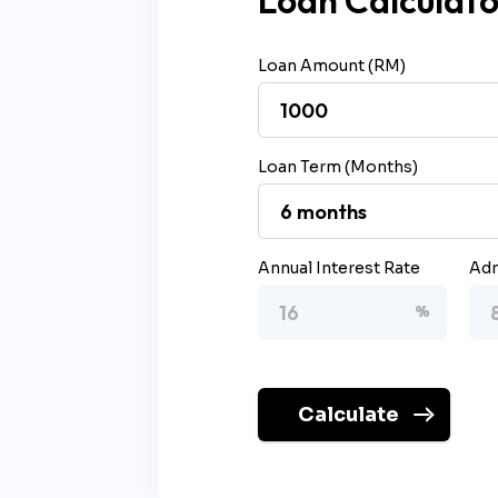
Loan Calculato
Loan Amount (RM)
Loan Term (Months)
Annual Interest Rate
Adm
Calculate