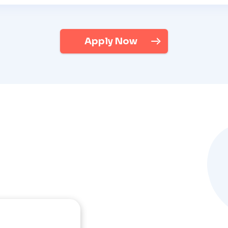
Apply Now