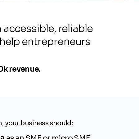
ccessible, reliable
 help entrepreneurs
00k revenue.
n, your business should:
ia
as an SME or micro SME.