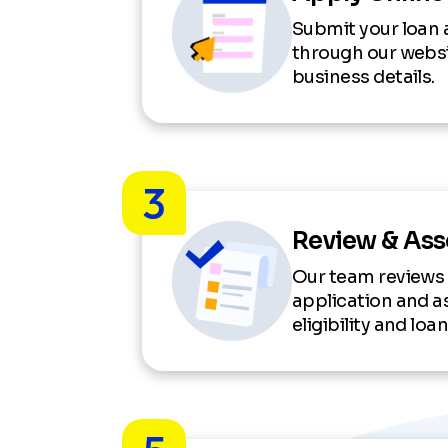
Submit your loan 
through our websi
business details.
3
Review & As
Our team reviews
application and a
eligibility and lo