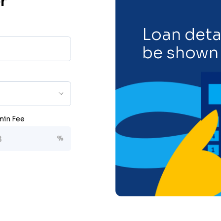
r
Loan detai
be shown 
in Fee