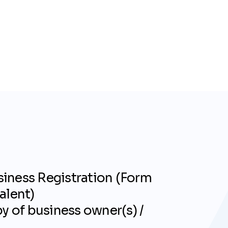
iness Registration (Form
alent)
py of business owner(s) /