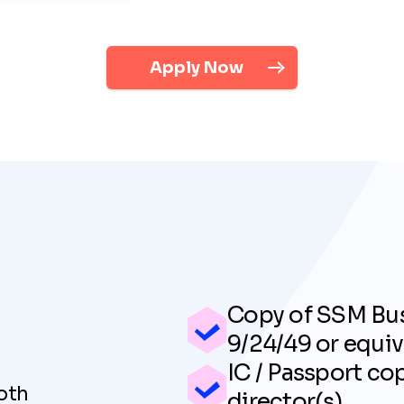
Apply Now
Copy of SSM Bus
9/24/49 or equiv
IC / Passport co
oth
director(s)