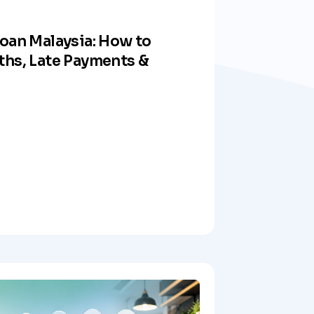
oan Malaysia: How to
ths, Late Payments &