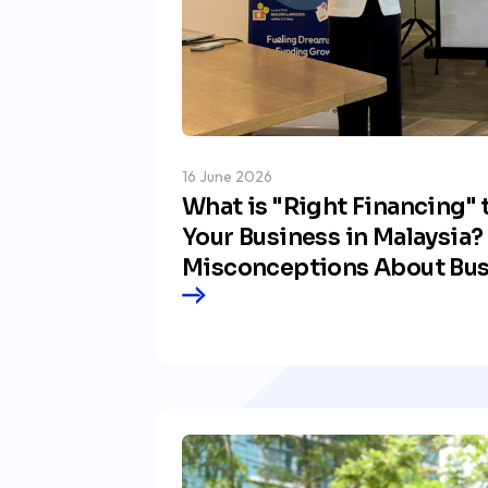
16 June 2026
What is "Right Financing" 
Your Business in Malaysia?
Misconceptions About Bus
and the Vision by Our CEO