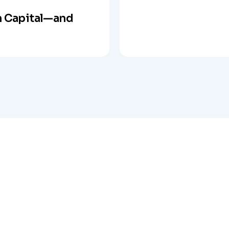
 Capital—and