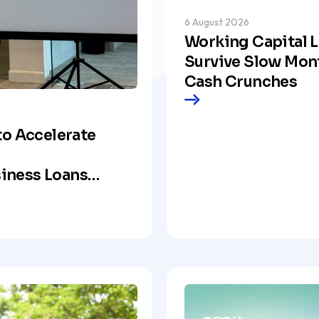
6 August 2026
Working Capital L
Survive Slow Mon
Cash Crunches
to Accelerate
iness Loans