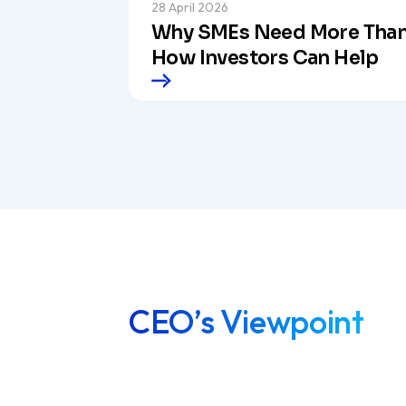
28 April 2026
Why SMEs Need More Than
How Investors Can Help
CEO’s Viewpoint