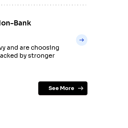
Non-Bank
vvy and are choosing
backed by stronger
See More