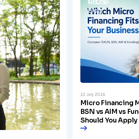
Article
CEO's
Blog
22 July 2026
Micro Financing M
BSN vs AIM vs Fu
Should You Apply 