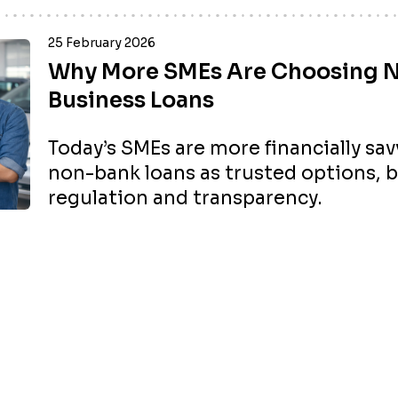
25 February 2026
Why More SMEs Are Choosing 
Business Loans
Today’s SMEs are more financially sa
non-bank loans as trusted options, 
regulation and transparency.