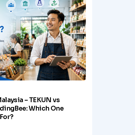
alaysia – TEKUN vs
ndingBee: Which One
For?