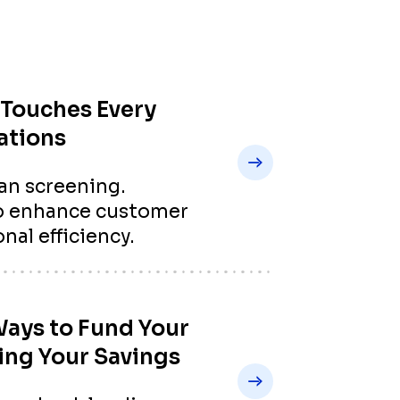
Touches Every
ations
an screening.
to enhance customer
nal efficiency.
Ways to Fund Your
ing Your Savings