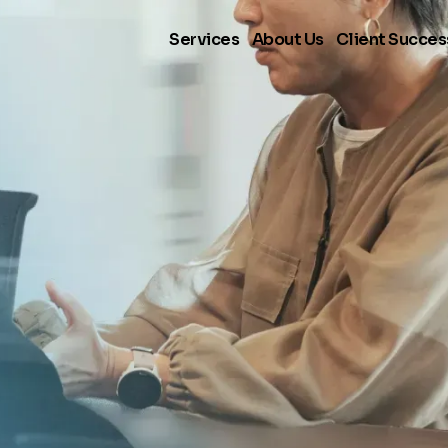
Services
About Us
Client Succes