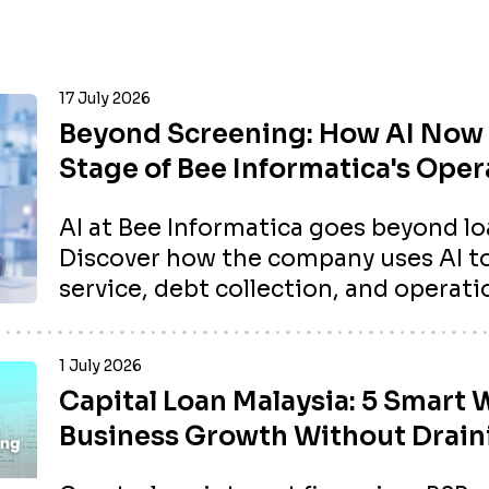
17 July 2026
Beyond Screening: How AI Now 
Stage of Bee Informatica's Oper
AI at Bee Informatica goes beyond lo
Discover how the company uses AI 
service, debt collection, and operatio
1 July 2026
Capital Loan Malaysia: 5 Smart 
Business Growth Without Drain