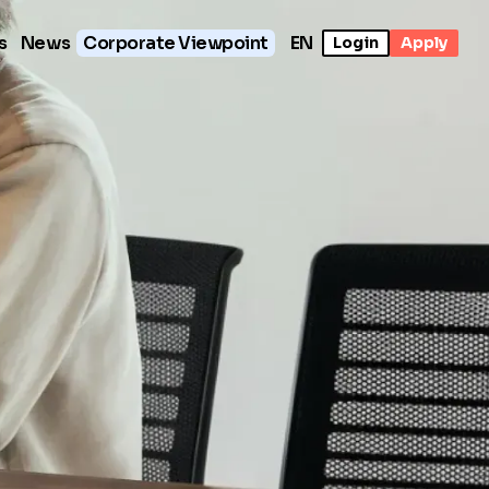
s
News
Corporate Viewpoint
EN
Login
Apply