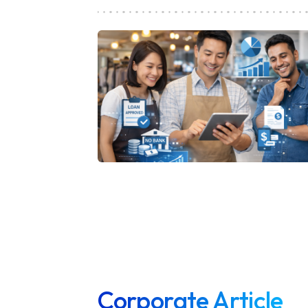
Corporate Article