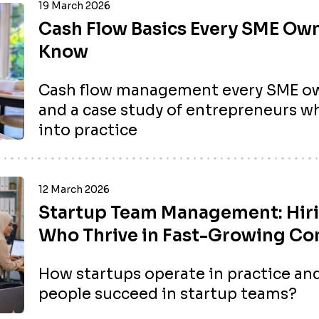
19 March 2026
Cash Flow Basics Every SME Ow
Know
Cash flow management every SME ow
and a case study of entrepreneurs wh
into practice
12 March 2026
Startup Team Management: Hir
Who Thrive in Fast-Growing C
How startups operate in practice and
people succeed in startup teams?