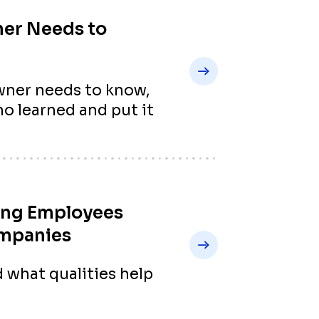
ner Needs to
ner needs to know,
o learned and put it
ing Employees
ompanies
 what qualities help