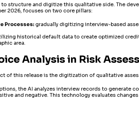
to structure and digitize this qualitative side. The de
 2026, focuses on two core pillars:
ve Processes:
gradually digitizing interview-based ass
ilizing historical default data to create optimized credi
aphic area.
oice Analysis in Risk Asse
 of this release is the digitization of qualitative ass
tions, the AI analyzes interview records to generate c
sitive and negative. This technology evaluates changes 