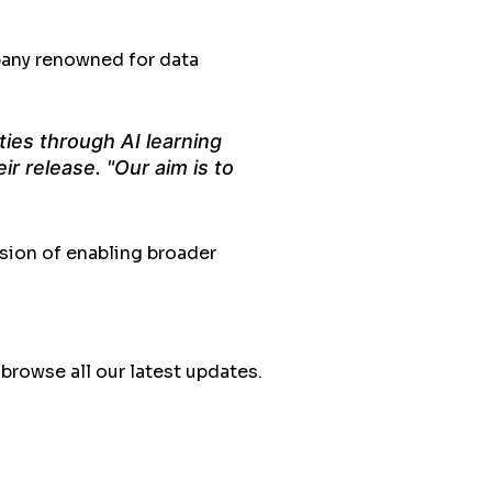
pany renowned for data
ties through AI learning
ir release. "Our aim is to
sion of enabling broader
rowse all our latest updates.