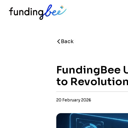
Back
FundingBee U
to Revolutio
20 February 2026