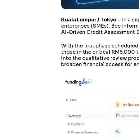
Kuala Lumpur / Tokyo
– In a s
enterprises (SMEs), Bee Informat
AI-Driven Credit Assessment DX
With the first phase scheduled f
those in the critical RM5,000 t
into the qualitative review pro
broaden financial access for e