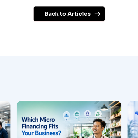
Back to Articles