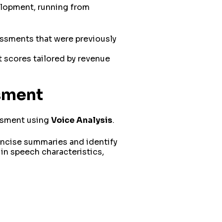
velopment, running from
essments that were previously
t scores tailored by revenue
ssment
essment using
Voice Analysis
.
oncise summaries and identify
in speech characteristics,