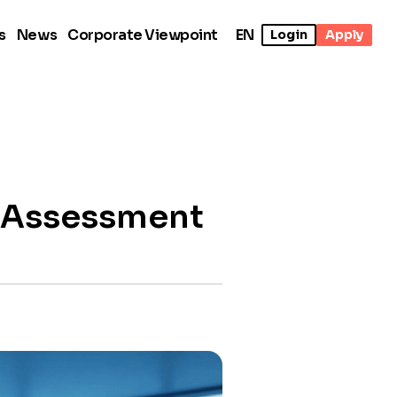
s
News
Corporate Viewpoint
EN
Login
Apply
t Assessment