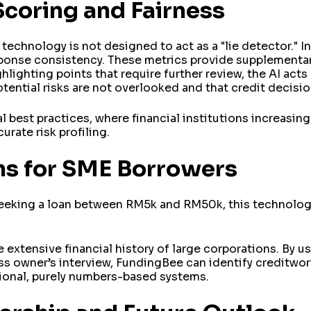
Scoring and Fairness
s technology is not designed to act as a "lie detector." I
sponse consistency. These metrics provide supplementary
hlighting points that require further review, the AI acts
potential risks are not overlooked and that credit decisi
l best practices, where financial institutions increasin
urate risk profiling.
ns for SME Borrowers
seeking a loan between RM5k and RM50k, this technolog
 extensive financial history of large corporations. By u
ess owner’s interview, FundingBee can identify creditwo
tional, purely numbers-based systems.