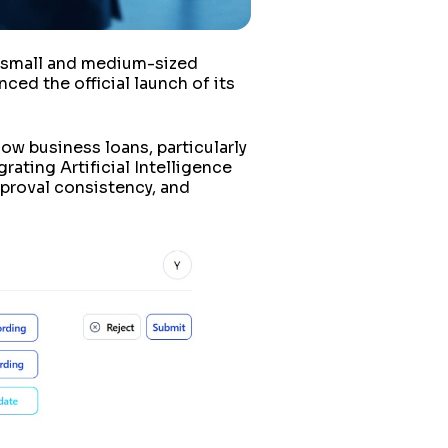
r small and medium-sized
nced the official launch of its
how business loans, particularly
ating Artificial Intelligence
pproval consistency, and