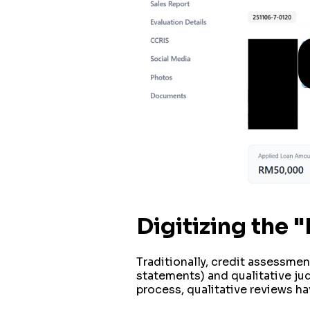
Digitizing the
Traditionally, credit assessment
statements) and qualitative ju
process, qualitative reviews ha