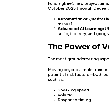
FundingBee’s new project aims 
October 2025 through December
Automation of Qualitati
manual.
Advanced AI Learning:
Ut
scale, industry, and geogr
The Power of V
The most groundbreaking aspect
Moving beyond simple transcrip
potential risk factors—both po
such as:
Speaking speed
Volume
Response timing