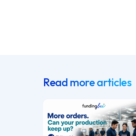
Read more articles