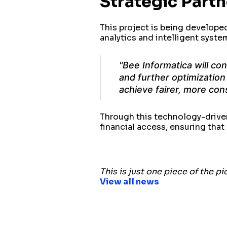
Strategic Part
This project is being develope
analytics and intelligent syste
"Bee Informatica will co
and further optimization 
achieve fairer, more con
Through this technology-drive
financial access, ensuring tha
This is just one piece of the pi
View all news