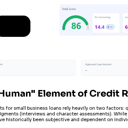
 "Human" Element of Credit 
s for small business loans rely heavily on two factors: q
dgments (interviews and character assessments). While q
ve historically been subjective and dependent on individ