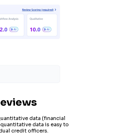
Reviews
uantitative data (financial
uantitative data is easy to
ual credit officers.