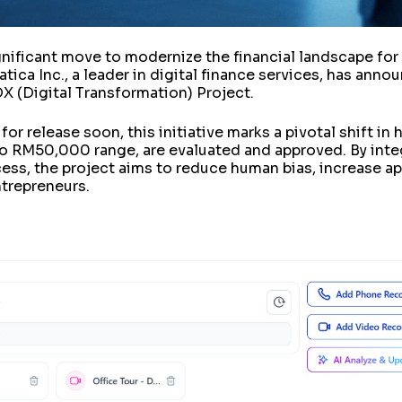
ignificant move to modernize the financial landscape fo
ica Inc., a leader in digital finance services, has annou
 (Digital Transformation) Project.
or release soon, this initiative marks a pivotal shift in 
o RM50,000 range, are evaluated and approved. By integr
cess, the project aims to reduce human bias, increase a
ntrepreneurs.