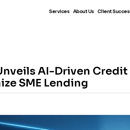
Services
About Us
Client Succes
nveils AI-Driven Credi
nize SME Lending