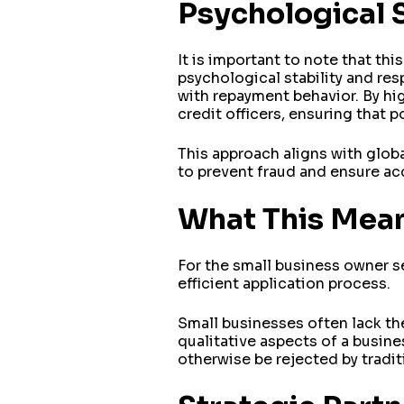
Psychological 
It is important to note that thi
psychological stability and re
with repayment behavior. By hig
credit officers, ensuring that 
This approach aligns with globa
to prevent fraud and ensure acc
What This Mea
For the small business owner 
efficient application process.
Small businesses often lack the
qualitative aspects of a busin
otherwise be rejected by tradi