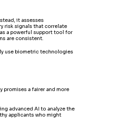
nstead, it assesses
 risk signals that correlate
 as a powerful support tool for
ons are consistent.
gly use biometric technologies
y promises a fairer and more
sing advanced AI to analyze the
rthy applicants who might