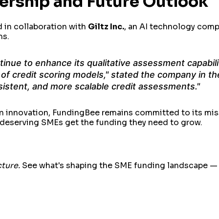
nership and Future Outlook
d in collaboration with
Giltz Inc.
, an AI technology com
ms.
ntinue to enhance its qualitative assessment capabili
of credit scoring models," stated the company in the
sistent, and more scalable credit assessments."
n innovation, FundingBee remains committed to its mis
t deserving SMEs get the funding they need to grow.
cture.
See what's shaping the SME funding landscape — b