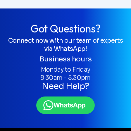
Got Questions?
Connect now with our team of experts
via WhatsApp!
Business hours
Monday to Friday
8.30am - 5.30pm
Need Help?