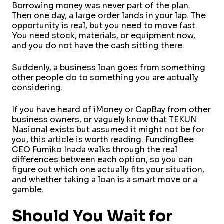
Borrowing money was never part of the plan.
Then one day, a large order lands in your lap. The
opportunity is real, but you need to move fast.
You need stock, materials, or equipment now,
and you do not have the cash sitting there.
Suddenly, a business loan goes from something
other people do to something you are actually
considering.
If you have heard of iMoney or CapBay from other
business owners, or vaguely know that TEKUN
Nasional exists but assumed it might not be for
you, this article is worth reading. FundingBee
CEO Fumiko Inada walks through the real
differences between each option, so you can
figure out which one actually fits your situation,
and whether taking a loan is a smart move or a
gamble.
Should You Wait for