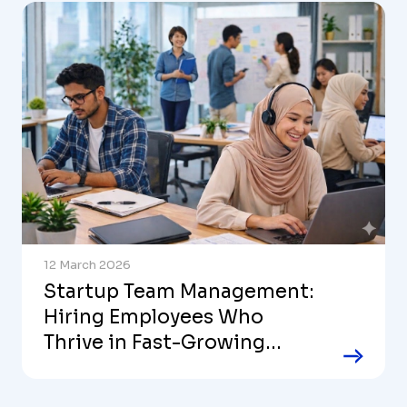
12 March 2026
Startup Team Management:
Hiring Employees Who
Thrive in Fast-Growing
Companies