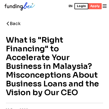
EN
Login
Apply
Back
What is "Right
Financing" to
Accelerate Your
Business in Malaysia?
Misconceptions About
Business Loans and the
Vision by Our CEO