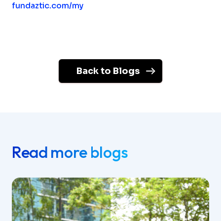
fundaztic.com/my
Back to Blogs
Read more blogs