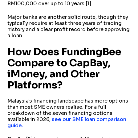
RM100,000 over up to 10 years.[1]
Major banks are another solid route, though they
typically require at least three years of trading
history and a clear profit record before approving
a loan.
How Does FundingBee
Compare to CapBay,
iMoney, and Other
Platforms?
Malaysia's financing landscape has more options
than most SME owners realise. For a full
breakdown of the seven financing options
available in 2026,
see our SME loan comparison
guide.