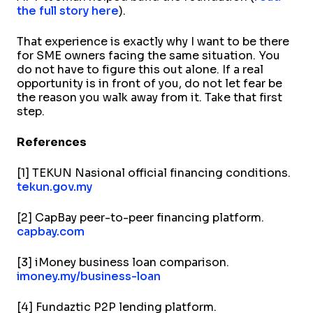
the full story here
).
That experience is exactly why I want to be there
for SME owners facing the same situation. You
do not have to figure this out alone. If a real
opportunity is in front of you, do not let fear be
the reason you walk away from it. Take that first
step.
References
[1] TEKUN Nasional official financing conditions.
tekun.gov.my
[2] CapBay peer-to-peer financing platform.
capbay.com
[3] iMoney business loan comparison.
imoney.my/business-loan
[4] Fundaztic P2P lending platform.