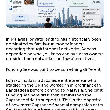
In Malaysia, private lending has historically been
dominated by family-run money lenders
operating through informal networks. Access
depended on who you knew and business owners
outside those networks had few alternatives.
FundingBee was built to be something different.
Fumiko Inada is a Japanese entrepreneur who
studied in the UK and worked in microfinance in
Bangladesh before coming to Malaysia. She built
FundingBee here first, then established the
Japanese side to support it. This is the opposite
of how most Japanese financial companies enter
Southeast Asia, where a parent entity at home