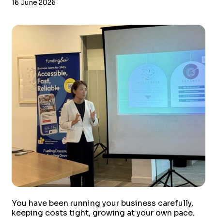
16 June 2026
You have been running your business carefully,
keeping costs tight, growing at your own pace.