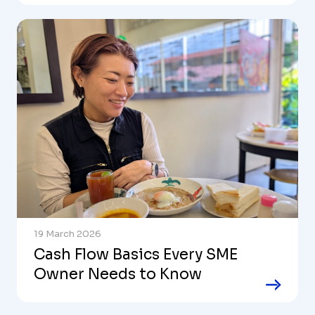
19 March 2026
Cash Flow Basics Every SME
Owner Needs to Know