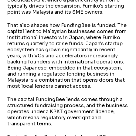
typically drives the expansion. Fumiko's starting
point was Malaysia and its SME owners.
That also shapes how FundingBee is funded. The
capital lent to Malaysian businesses comes from
institutional investors in Japan, where Fumiko
returns quarterly to raise funds. Japan's startup
ecosystem has grown significantly in recent
years, with VCs and accelerators increasingly
backing founders with international operations.
Being Japanese, embedded in that ecosystem,
and running a regulated lending business in
Malaysia is a combination that opens doors that
most local lenders cannot access.
The capital FundingBee lends comes through a
structured fundraising process, and the business
operates under a KPKT government licence,
which means regulatory oversight and
transparent terms.