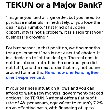
TEKUN or a Major Bank?
"Imagine you land a large order, but you need to
purchase materials immediately, or you lose the
deal," says Fumiko. "That kind of sudden
opportunity is not a problem. It is a sign that your
business is growing."
For businesses in that position, waiting months
for a government loan is not a neutral choice. It
is a decision to let the deal go. The real cost is
not the interest rate. It is the contract you did
not fulfil, and the next order that may not come
around for months.
Read how one FundingBee
client experienced.
If your business situation allows and you can
afford to wait a few months, government-backed
options like TEKUN Nasional offer a flat profit
rate of 4% per annum, equivalent to roughly 7.2%
on an effective basis, with financing of up to