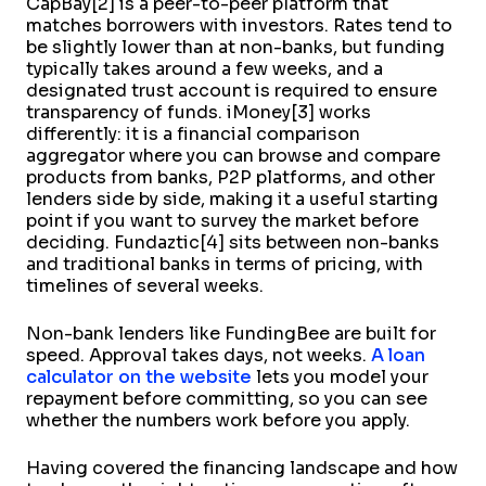
CapBay[2] is a peer-to-peer platform that
matches borrowers with investors. Rates tend to
be slightly lower than at non-banks, but funding
typically takes around a few weeks, and a
designated trust account is required to ensure
transparency of funds. iMoney[3] works
differently: it is a financial comparison
aggregator where you can browse and compare
products from banks, P2P platforms, and other
lenders side by side, making it a useful starting
point if you want to survey the market before
deciding. Fundaztic[4] sits between non-banks
and traditional banks in terms of pricing, with
timelines of several weeks.
Non-bank lenders like FundingBee are built for
speed. Approval takes days, not weeks.
A loan
calculator on the website
lets you model your
repayment before committing, so you can see
whether the numbers work before you apply.
Having covered the financing landscape and how