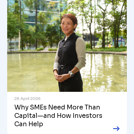
28 April 2026
Why SMEs Need More Than
Capital—and How Investors
Can Help