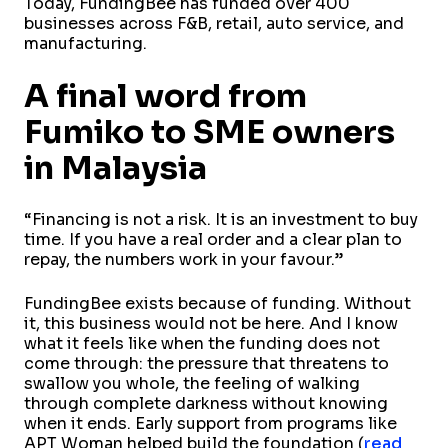
Today, FundingBee has funded over 400
businesses across F&B, retail, auto service, and
manufacturing.
A final word from
Fumiko to SME owners
in Malaysia
“Financing is not a risk. It is an investment to buy
time. If you have a real order and a clear plan to
repay, the numbers work in your favour.”
FundingBee exists because of funding. Without
it, this business would not be here. And I know
what it feels like when the funding does not
come through: the pressure that threatens to
swallow you whole, the feeling of walking
through complete darkness without knowing
when it ends. Early support from programs like
APT Woman helped build the foundation (
read