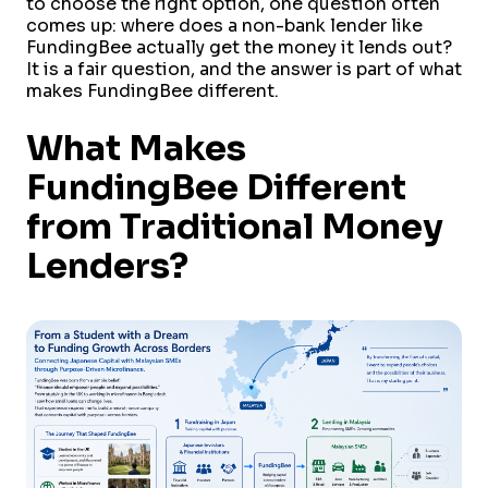
to choose the right option, one question often
comes up: where does a non-bank lender like
FundingBee actually get the money it lends out?
It is a fair question, and the answer is part of what
makes FundingBee different.
What Makes
FundingBee Different
from Traditional Money
Lenders?